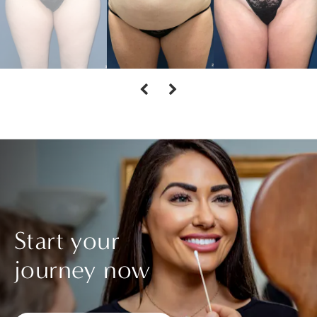
Start your
journey now