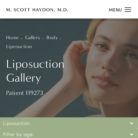
Home
Gallery
Body
Liposuction
Liposuction
Gallery
Patient 119273
Liposuction
Filter by age: