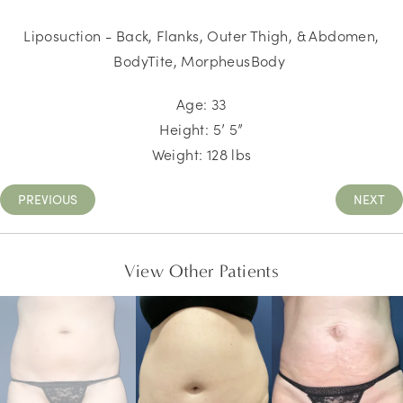
Liposuction - Back, Flanks, Outer Thigh, & Abdomen,
BodyTite, MorpheusBody
Age: 33
Height: 5’ 5”
Weight: 128 lbs
PREVIOUS
NEXT
View Other Patients