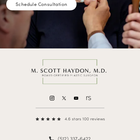
Schedule Consultation
4.6 stars 100 reviews
(512) 337-6422