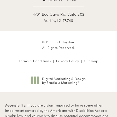
4701 Bee Cave Rd. Suite 202
Austin, TX 78746
© Dr. Scott Haydon.
All Rights Reserved.
Terms & Conditions
Privacy Policy
Sitemap
Digital Marketing & Design
by Studio 3 Marketing
®
(opens in a new tab)
Accessibility:
If you are vision-impaired or have some other
impairment covered by the Americans with Disabilities Act or a
similar law, and you wish to discuss potential accommodations