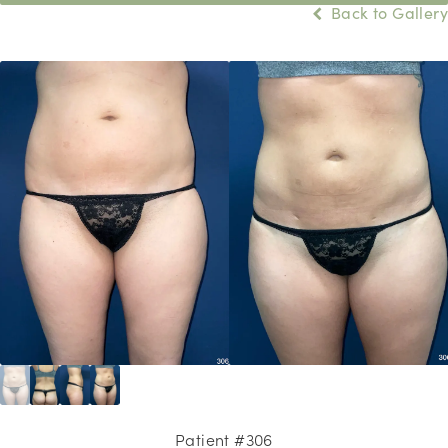
Back to Gallery
Patient #306