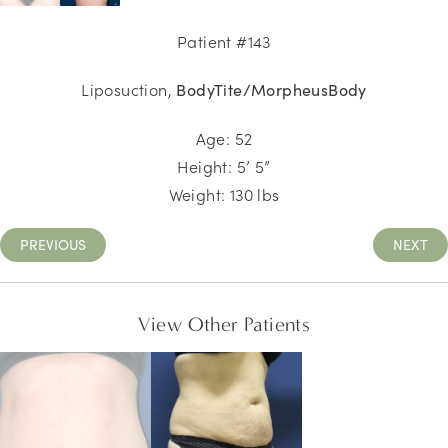
Patient #143
Liposuction,
BodyTite/MorpheusBody
Age: 52
Height: 5’ 5”
Weight: 130 lbs
PREVIOUS
NEXT
View Other Patients