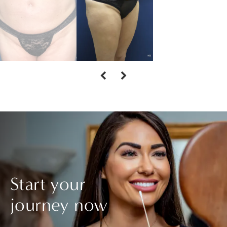
Start your
journey now