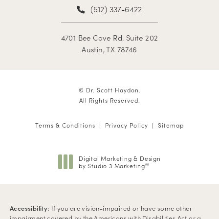
(512) 337-6422
4701 Bee Cave Rd. Suite 202
Austin, TX 78746
© Dr. Scott Haydon.
All Rights Reserved.
Terms & Conditions
Privacy Policy
Sitemap
Digital Marketing & Design
by Studio 3 Marketing
®
(opens in a new tab)
Accessibility:
If you are vision-impaired or have some other
impairment covered by the Americans with Disabilities Act or a