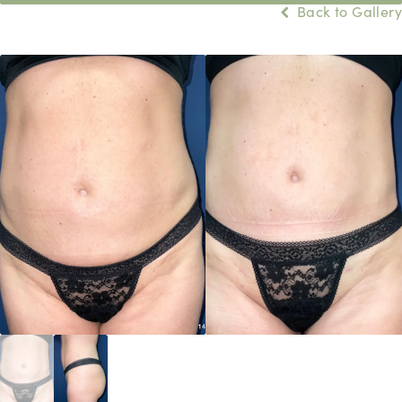
Back to Gallery