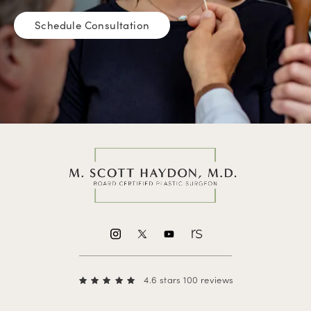
Schedule Consultation
4.6 stars 100 reviews