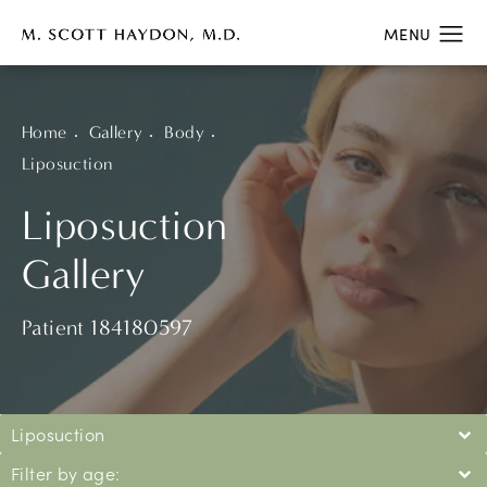
Home
Gallery
Body
Liposuction
Liposuction
Gallery
Patient 184180597
Liposuction
Filter by age: