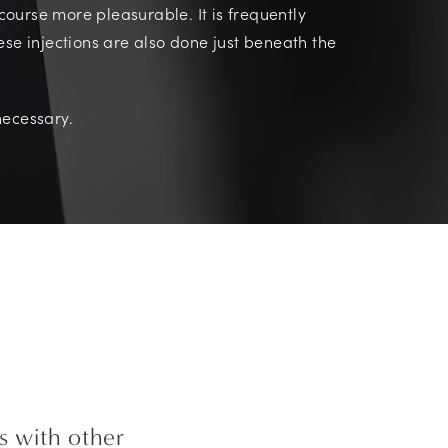
ourse more pleasurable. It is frequently
ese injections are also done just beneath the
necessary.
s with other