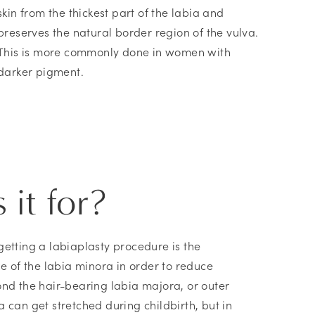
skin from the thickest part of the labia and
preserves the natural border region of the vulva.
This is more commonly done in women with
darker pigment.
 it for?
getting a labiaplasty procedure is the
ze of the labia minora in order to reduce
ond the hair-bearing labia majora, or outer
 can get stretched during childbirth, but in