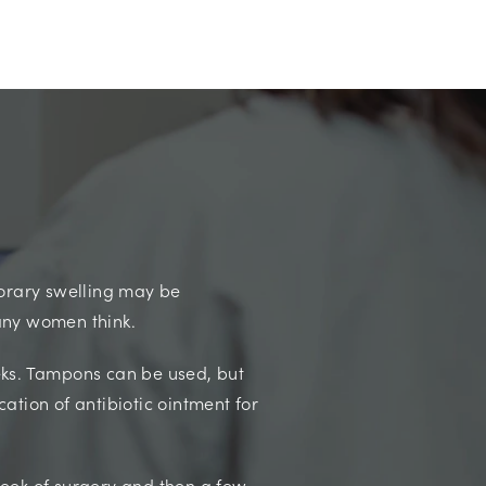
orary swelling may be
many women think.
eeks. Tampons can be used, but
cation of antibiotic ointment for
week of surgery and then a few