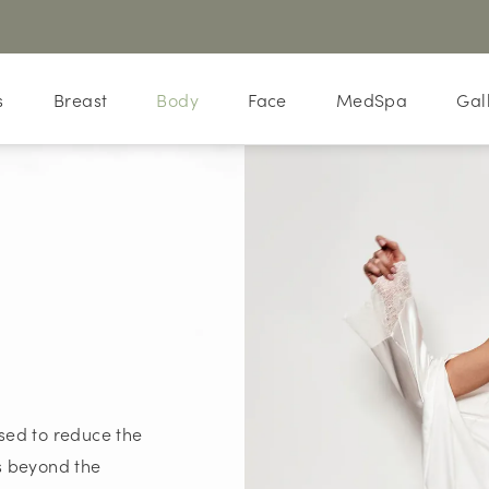
s
Breast
Body
Face
MedSpa
Gal
sed to reduce the
es beyond the