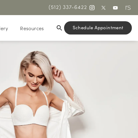
(512) 337-6422
Schedule Appointment
lery
Resources