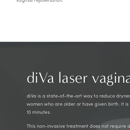
diVa laser vagin
diVa is a state-of-the-art way to reduce dryness
women who are older or have given birth. It is
10 minutes.
This non-invasive treatment does not require an