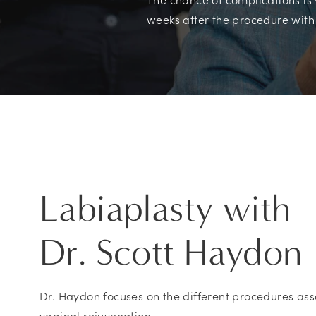
weeks after the procedure with
Labiaplasty with
Dr. Scott Haydon
Dr. Haydon focuses on the different procedures ass
vaginal rejuvenation.