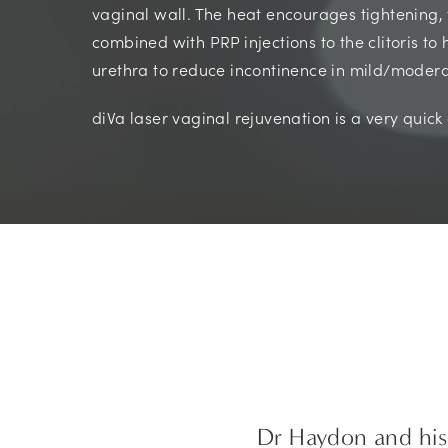
vaginal wall. The heat encourages tightening, 
combined with PRP injections to the clitoris to
urethra to reduce incontinence in mild/modera
diVa laser vaginal rejuvenation is a very quic
Dr Haydon and his 