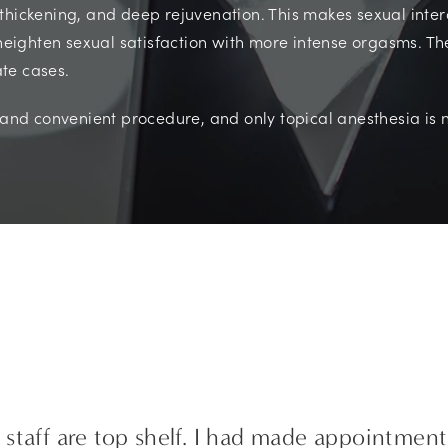
thickening, and deep rejuvenation. This makes sexual interc
 heighten sexual satisfaction with more intense orgasms. Th
te cases.
k and convenient procedure, and only topical anesthesia is 
staff are top shelf. I had made appointment