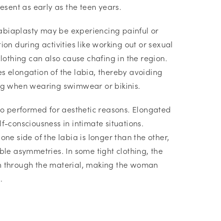
resent as early as the teen years.
biaplasty may be experiencing painful or
ion during activities like working out or sexual
clothing can also cause chafing in the region.
s elongation of the labia, thereby avoiding
ng when wearing swimwear or bikinis.
lso performed for aesthetic reasons. Elongated
f-consciousness in intimate situations.
one side of the labia is longer than the other,
ble asymmetries. In some tight clothing, the
n through the material, making the woman
.