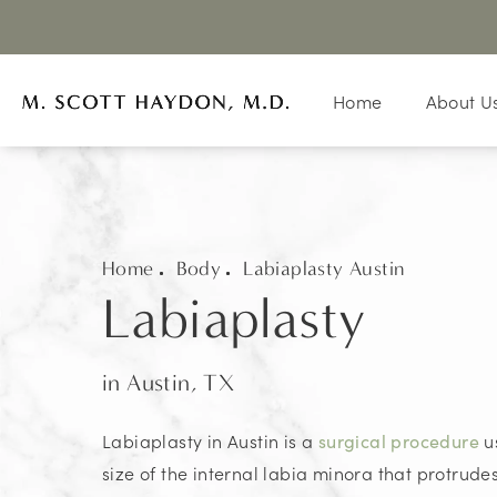
Home
About U
Home
Body
Labiaplasty Austin
Labiaplasty
in Austin, TX
Labiaplasty in Austin is a
u
surgical procedure
size of the internal labia minora that protrud