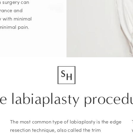
n surgery can
arance and
ry with minimal
minimal pain.
e labiaplasty proced
The most common type of labiaplasty is the edge
resection technique, also called the trim