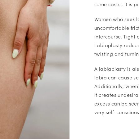
some cases, it is p
Women who seek la
uncomfortable frict
intercourse. Tight 
Labiaplasty reduce
twisting and turni
A labiaplasty is a
labia can cause sel
Additionally, when 
it creates undesira
excess can be see
very self-conscious