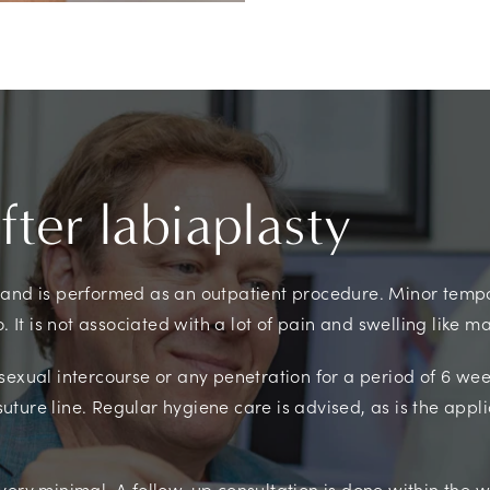
ter labiaplasty
 and is performed as an outpatient procedure. Minor temp
o. It is not associated with a lot of pain and swelling like 
sexual intercourse or any penetration for a period of 6 w
 suture line. Regular hygiene care is advised, as is the appli
very minimal. A follow-up consultation is done within the 