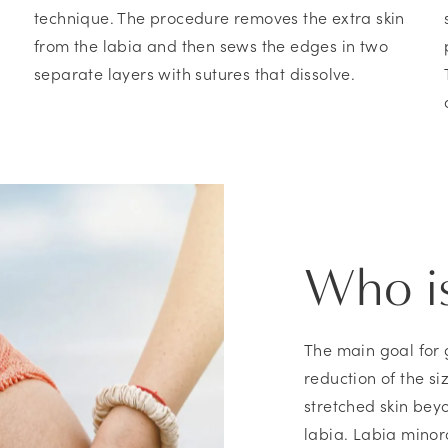
technique. The procedure removes the extra skin
from the labia and then sews the edges in two
separate layers with sutures that dissolve.
Who is
The main goal for 
reduction of the si
stretched skin bey
labia. Labia minora