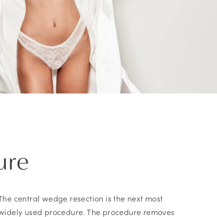
ure
The central wedge resection is the next most
widely used procedure. The procedure removes