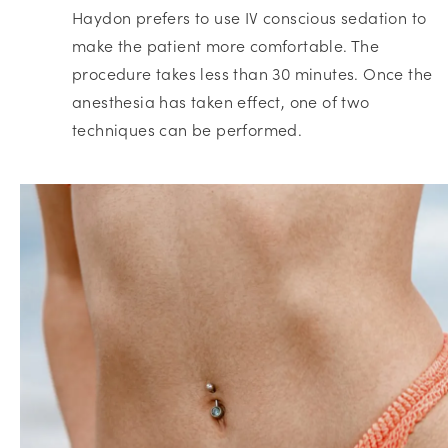
Haydon prefers to use IV conscious sedation to
make the patient more comfortable. The
procedure takes less than 30 minutes. Once the
anesthesia has taken effect, one of two
techniques can be performed.