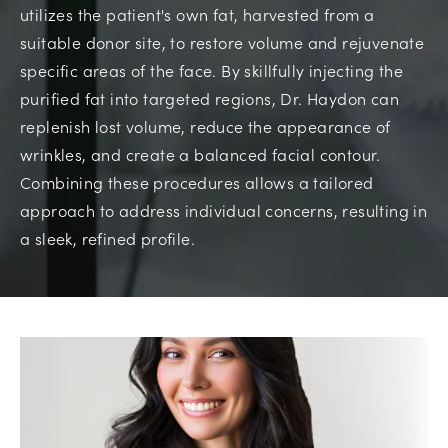
utilizes the patient's own fat, harvested from a
suitable donor site, to restore volume and rejuvenate
specific areas of the face. By skillfully injecting the
purified fat into targeted regions, Dr. Haydon can
replenish lost volume, reduce the appearance of
wrinkles, and create a balanced facial contour.
Combining these procedures allows a tailored
approach to address individual concerns, resulting in
a sleek, refined profile.