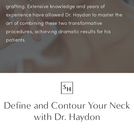
grafting. Extensive knowledge and years of
experience have allowed Dr. Haydon to master the
art of combining these two transformative
procedures, achieving dramatic results for his
patients.
Define and Contour Your Neck
with Dr. Haydon