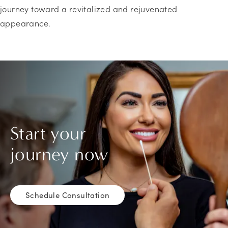
journey toward a revitalized and rejuvenated
appearance.
Start your
journey now
Schedule Consultation