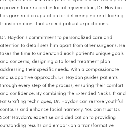
a proven track record in facial rejuvenation, Dr. Haydon
has garnered a reputation for delivering natural-looking
transformations that exceed patient expectations.
Dr. Haydon's commitment to personalized care and
attention to detail sets him apart from other surgeons. He
takes the time to understand each patient's unique goals
and concerns, designing a tailored treatment plan
addressing their specific needs. With a compassionate
and supportive approach, Dr. Haydon guides patients
through every step of the process, ensuring their comfort
and confidence. By combining the Extended Neck Lift and
Fat Grafting techniques, Dr. Haydon can restore youthful
contours and enhance facial harmony. You can trust Dr.
Scott Haydon's expertise and dedication to providing
outstanding results and embark on a transformative