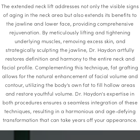
The extended neck lift addresses not only the visible signs
of aging in the neck area but also extends its benefits to
the jawline and lower face, providing comprehensive
rejuvenation. By meticulously lifting and tightening
underlying muscles, removing excess skin, and
strategically sculpting the jawline, Dr. Haydon artfully
restores definition and harmony to the entire neck and
facial profile. Complementing this technique, fat grafting
allows for the natural enhancement of facial volume and
contour, utilizing the body's own fat to fill hollow areas
and restore youthful volume. Dr. Haydon's expertise in
both procedures ensures a seamless integration of these
techniques, resulting in a harmonious and age-defying
transformation that can take years off your appearance.