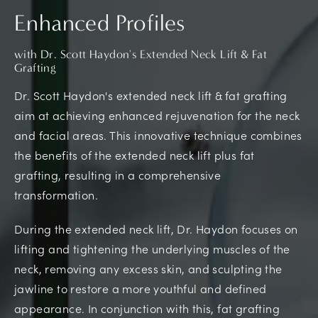
Enhanced Profiles
with Dr. Scott Haydon's Extended Neck Lift & Fat
Grafting
Dr. Scott Haydon's extended neck lift & fat grafting
aim at achieving enhanced rejuvenation for the neck
and facial areas. This innovative technique combines
the benefits of the extended neck lift plus fat
grafting, resulting in a comprehensive
transformation.
During the extended neck lift, Dr. Haydon focuses on
lifting and tightening the underlying muscles of the
neck, removing any excess skin, and sculpting the
jawline to restore a more youthful and defined
appearance. In conjunction with this, fat grafting