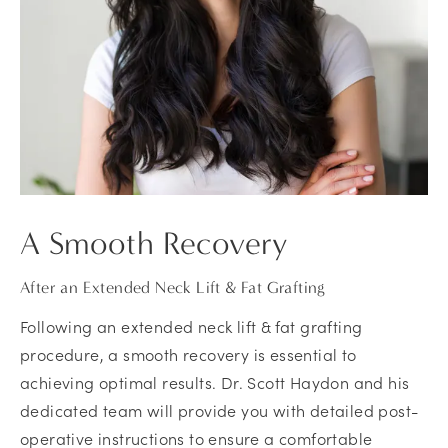
A Smooth Recovery
After an Extended Neck Lift & Fat Grafting
Following an extended neck lift & fat grafting
procedure, a smooth recovery is essential to
achieving optimal results. Dr. Scott Haydon and his
dedicated team will provide you with detailed post-
operative instructions to ensure a comfortable