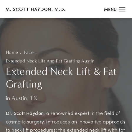
Home
Face
Extended Neck Lift And Fat Grafting Austin
Extended Neck Lift & Fat
Grafting
in Austin, TX
, a renowned expert in the field of
Dr. Scott Haydon
cosmetic surgery, introduces an innovative approach
to neck lift procedures: the extended neck lift with fat