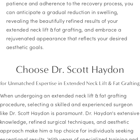
patience and adherence to the recovery process, you
can anticipate a gradual reduction in swelling,
revealing the beautifully refined results of your
extended neck lift & fat grafting, and embrace a
rejuvenated appearance that reflects your desired
aesthetic goals.
Choose
Dr. Scott Haydon
for Unmatched Expertise in Extended Neck Lift & Fat Grafting
When undergoing an extended neck lift & fat grafting
procedure, selecting a skilled and experienced surgeon
like Dr. Scott Haydon is paramount. Dr. Haydon's extensive
knowledge, refined surgical techniques, and aesthetic
approach make him a top choice for individuals seeking
exceptional results. With years of specialized training and