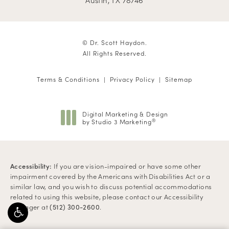
© Dr. Scott Haydon.
All Rights Reserved.
Terms & Conditions
Privacy Policy
Sitemap
Digital Marketing & Design
by Studio 3 Marketing
®
(opens in a new tab)
Accessibility:
If you are vision-impaired or have some other
impairment covered by the Americans with Disabilities Act or a
similar law, and you wish to discuss potential accommodations
related to using this website, please contact our Accessibility
Manager at
.
(512) 300-2600