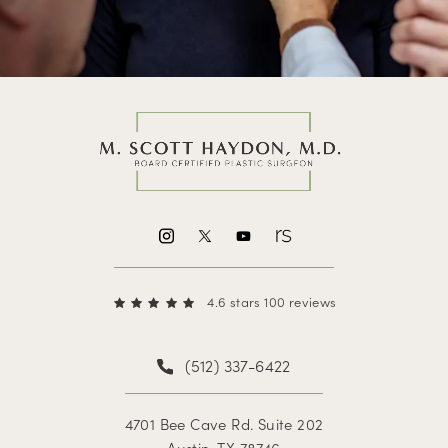
4.6 stars 100 reviews
(512) 337-6422
4701 Bee Cave Rd. Suite 202
Austin, TX 78746