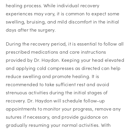
healing process. While individual recovery
experiences may vary, it is common to expect some
swelling, bruising, and mild discomfort in the initial
days after the surgery.
During the recovery period, it is essential to follow all
prescribed medications and care instructions
provided by Dr. Haydon. Keeping your head elevated
and applying cold compresses as directed can help
reduce swelling and promote healing. It is
recommended to take sufficient rest and avoid
strenuous activities during the initial stages of
recovery. Dr. Haydon will schedule follow-up
appointments to monitor your progress, remove any
sutures if necessary, and provide guidance on
gradually resuming your normal activities. With