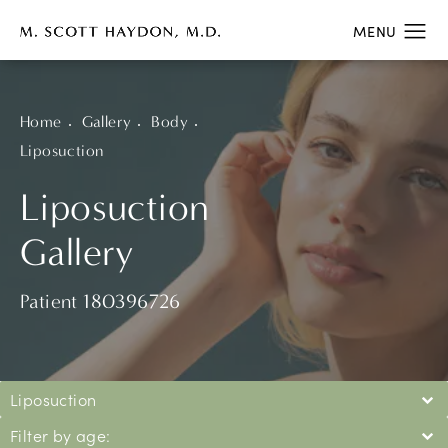
Home
Gallery
Body
Liposuction
Liposuction
Gallery
Patient 180396726
Liposuction
Filter by age: