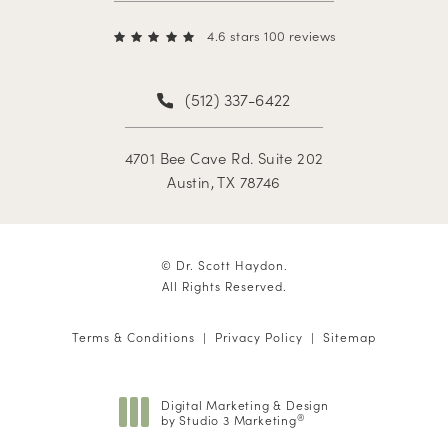
4.6 stars 100 reviews
(512) 337-6422
4701 Bee Cave Rd. Suite 202
Austin, TX 78746
© Dr. Scott Haydon.
All Rights Reserved.
Terms & Conditions
Privacy Policy
Sitemap
Digital Marketing & Design
by Studio 3 Marketing
®
(opens in a new tab)