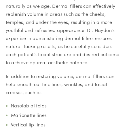
naturally as we age. Dermal fillers can effectively
replenish volume in areas such as the cheeks,
temples, and under the eyes, resulting in a more
youthful and refreshed appearance. Dr. Haydon's
expertise in administering dermal fillers ensures
natural-looking results, as he carefully considers
each patient's facial structure and desired outcome
to achieve optimal aesthetic balance.
In addition to restoring volume, dermal fillers can
help smooth out fine lines, wrinkles, and facial
creases, such as:
Nasolabial folds
Marionette lines
Vertical lip lines