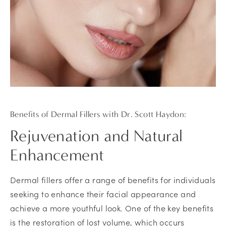
Benefits of Dermal Fillers with Dr. Scott Haydon:
Rejuvenation and Natural
Enhancement
Dermal fillers offer a range of benefits for individuals
seeking to enhance their facial appearance and
achieve a more youthful look. One of the key benefits
is the restoration of lost volume, which occurs