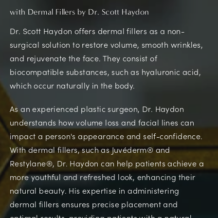
with Dermal Fillers by Dr. Scott Haydon
Dr. Scott Haydon offers dermal fillers as a non-
surgical solution to restore volume, smooth wrinkles,
and rejuvenate the face. They consist of
biocompatible substances, such as hyaluronic acid,
which occur naturally in the body.
As an experienced plastic surgeon, Dr. Haydon
understands how volume loss and facial lines can
impact a person's appearance and self-confidence.
With dermal fillers, such as Juvéderm® and
Restylane®, Dr. Haydon can help patients achieve a
more youthful and refreshed look, enhancing their
natural beauty. His expertise in administering
dermal fillers ensures precise placement and
optimal results, providing patients with a natural-