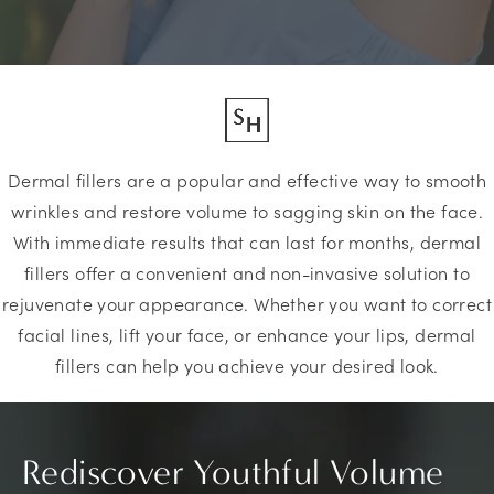
Dermal fillers are a popular and effective way to smooth
wrinkles and restore volume to sagging skin on the face.
With immediate results that can last for months, dermal
fillers offer a convenient and non-invasive solution to
rejuvenate your appearance. Whether you want to correct
facial lines, lift your face, or enhance your lips, dermal
fillers can help you achieve your desired look.
Rediscover Youthful Volume