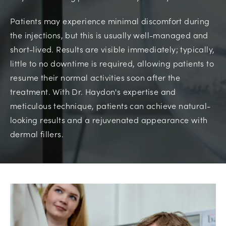
Patients may experience minimal discomfort during
the injections, but this is usually well-managed and
short-lived. Results are visible immediately; typically,
little to no downtime is required, allowing patients to
resume their normal activities soon after the
treatment. With Dr. Haydon's expertise and
meticulous technique, patients can achieve natural-
looking results and a rejuvenated appearance with
dermal fillers.