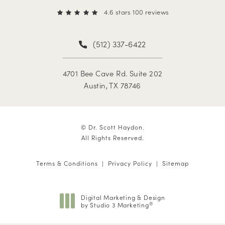
4.6 stars 100 reviews
(512) 337-6422
4701 Bee Cave Rd. Suite 202
Austin, TX 78746
© Dr. Scott Haydon.
All Rights Reserved.
Terms & Conditions
Privacy Policy
Sitemap
Digital Marketing & Design
by Studio 3 Marketing
®
(opens in a new tab)