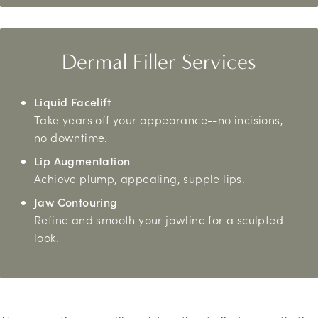
Dermal Filler Services
Liquid Facelift
Take years off your appearance--no incisions,
no downtime.
Lip Augmentation
Achieve plump, appealing, supple lips.
Jaw Contouring
Refine and smooth your jawline for a sculpted
look.