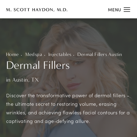
Home
Medspa
Injectables
Dermal Fillers Austin
Dermal Fillers
in Austin, TX
Discover the transformative power of dermal fillers -
the ultimate secret to restoring volume, erasing
wrinkles, and achieving flawless facial contours for a
captivating and age-defying allure.