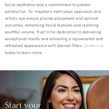
facial aesthetics and a commitment to patient
satisfaction. Dr. Haydon's meticulous approach and
artistic eye ensure precise placement and optimal
outcomes, enhancing facial features and restoring
youthful volume. Trust in his dedication to delivering
exceptional results and achieving a rejuvenated and
refreshed appearance with dermal fillers.
Contact us
today to learn more.
Start your