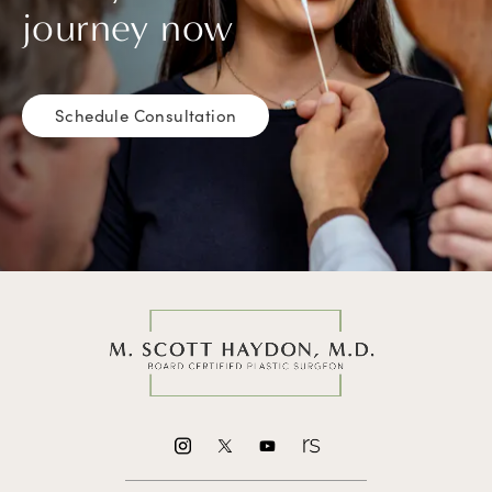
journey now
Schedule Consultation