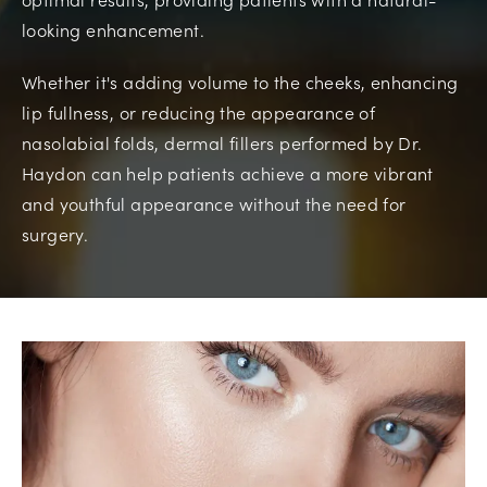
looking enhancement.
Whether it's adding volume to the cheeks, enhancing
lip fullness, or reducing the appearance of
nasolabial folds, dermal fillers performed by Dr.
Haydon can help patients achieve a more vibrant
and youthful appearance without the need for
surgery.