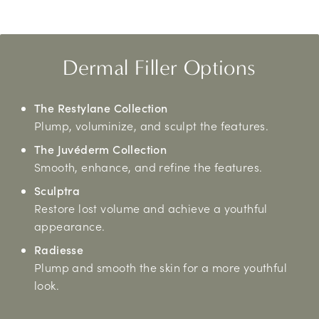
Dermal Filler Options
The Restylane Collection
Plump, voluminize, and sculpt the features.
The Juvéderm Collection
Smooth, enhance, and refine the features.
Sculptra
Restore lost volume and achieve a youthful
appearance.
Radiesse
Plump and smooth the skin for a more youthful
look.