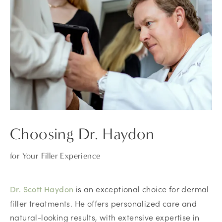
Choosing Dr. Haydon
for Your Filler Experience
is an exceptional choice for dermal
Dr. Scott Haydon
filler treatments. He offers personalized care and
natural-looking results, with extensive expertise in