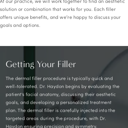
At our practice, we will work together to find an aesthetic
solution or combination that works for you. Each filler
offers unique benefits, and we’re happy to discuss your
goals and options.
Getting Your Filler
The dermal filler procedure is typically quick and
well-tolerated. Dr. Haydon begins by evaluating the
patient's facial anatomy, discussing their aesthetic
goals, and developing a personalized treatment
plan. The dermal filler is carefully injected into the
targeted areas during the procedure, with Dr.
Haydon ensuring precision and symmetry.