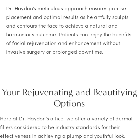
Dr. Haydon's meticulous approach ensures precise
placement and optimal results as he artfully sculpts
and contours the face to achieve a natural and
harmonious outcome. Patients can enjoy the benefits
of facial rejuvenation and enhancement without
invasive surgery or prolonged downtime.
Your Rejuvenating and Beautifying
Options
Here at Dr. Haydon’s office, we offer a variety of dermal
fillers considered to be industry standards for their
effectiveness in achieving a plump and youthful look.