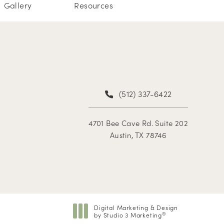
Gallery
Resources
(512) 337-6422
4701 Bee Cave Rd. Suite 202
Austin, TX 78746
Digital Marketing & Design
by Studio 3 Marketing
®
(opens in a new tab)