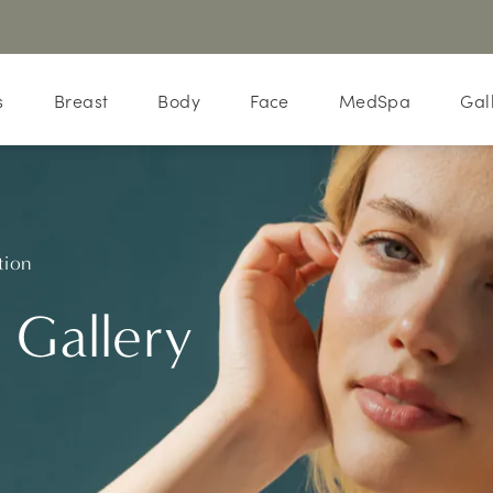
s
Breast
Body
Face
MedSpa
Gal
tion
 Gallery