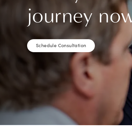
journey no
Schedule Consultation