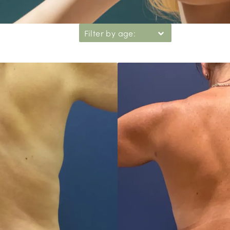
Filter by age: