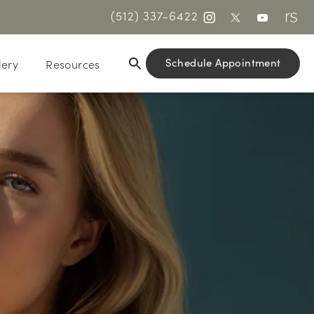
(512) 337-6422
Schedule Appointment
lery
Resources