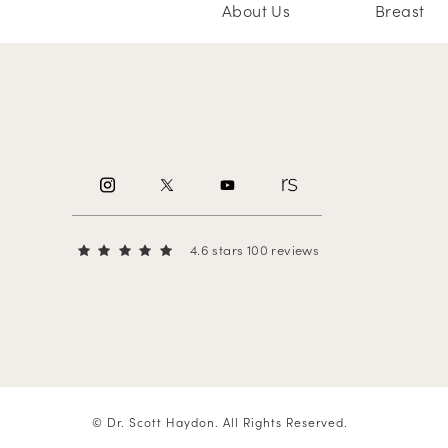
About Us
Breast
4.6 stars 100 reviews
© Dr. Scott Haydon.
All Rights Reserved.