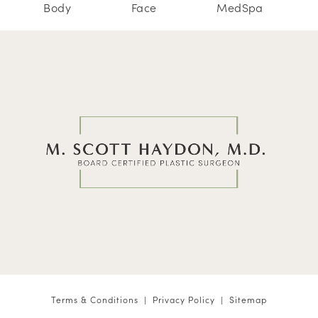
Body
Face
MedSpa
Terms & Conditions
Privacy Policy
Sitemap