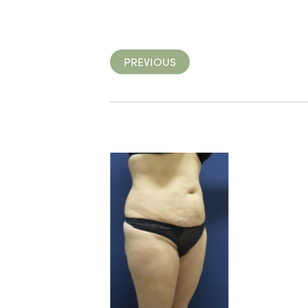
PREVIOUS