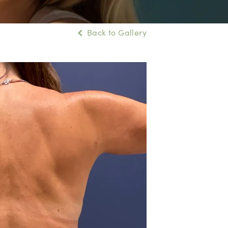
Back to Gallery