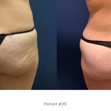
Patient #315