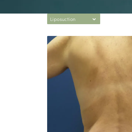
Liposuction