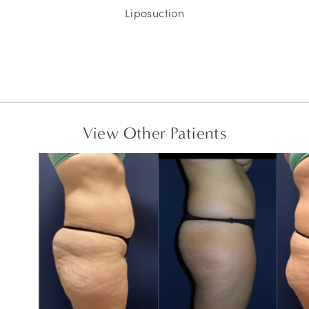
Liposuction
View Other Patients