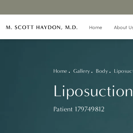
Home
About U
Home
Gallery
Body
Liposuc
Liposuction
Patient 179749812