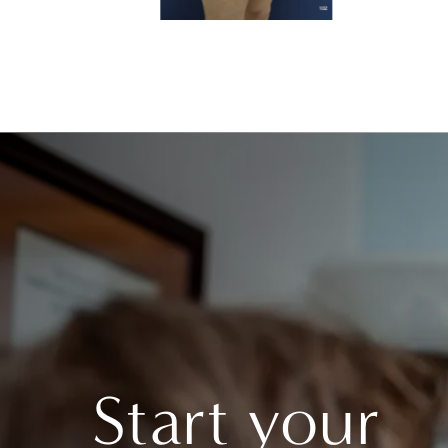
Start your