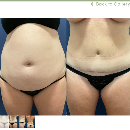
Back to Gallery