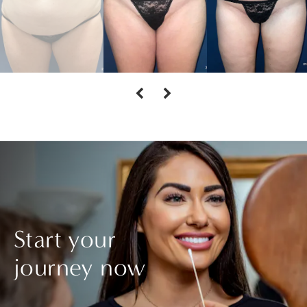
Start your
journey now