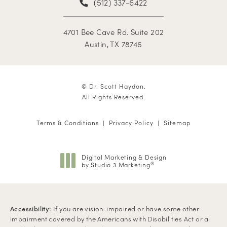
(512) 337-6422
4701 Bee Cave Rd. Suite 202
Austin, TX 78746
© Dr. Scott Haydon.
All Rights Reserved.
Terms & Conditions
Privacy Policy
Sitemap
Digital Marketing & Design
by Studio 3 Marketing
®
(opens in a new tab)
Accessibility:
If you are vision-impaired or have some other
impairment covered by the Americans with Disabilities Act or a