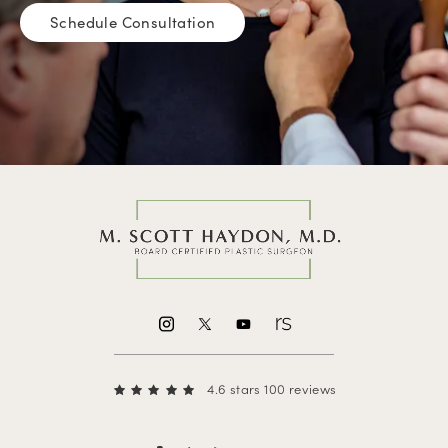
Schedule Consultation
4.6 stars 100 reviews