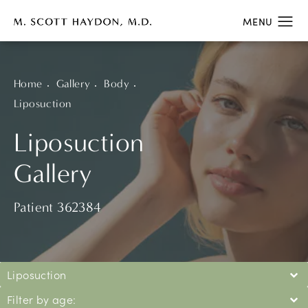
Home
Gallery
Body
Liposuction
Liposuction
Gallery
Patient 362384
Liposuction
Filter by age: