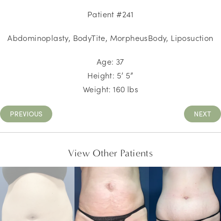
Patient #241
Abdominoplasty, BodyTite, MorpheusBody, Liposuction
Age: 37
Height: 5’ 5”
Weight: 160 lbs
PREVIOUS
NEXT
View Other Patients