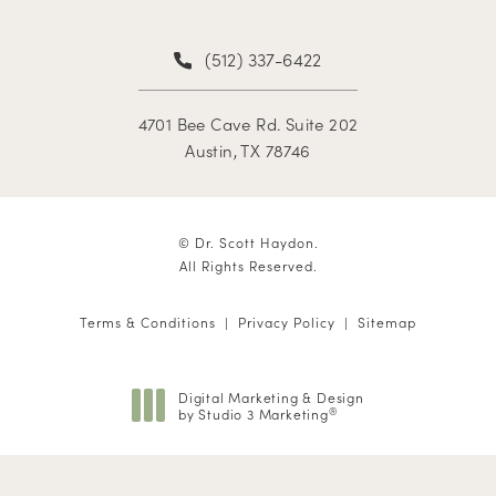
(512) 337-6422
4701 Bee Cave Rd. Suite 202
Austin, TX 78746
© Dr. Scott Haydon.
All Rights Reserved.
Terms & Conditions
Privacy Policy
Sitemap
Digital Marketing & Design
by Studio 3 Marketing
®
(opens in a new tab)