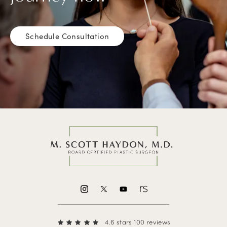
Schedule Consultation
4.6 stars 100 reviews