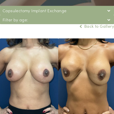
Capsulectomy Implant Exchange
Filter by age:
Back to Gallery