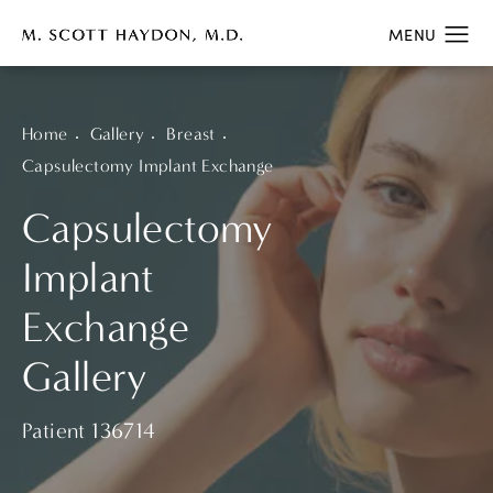
Home
Gallery
Breast
Capsulectomy Implant Exchange
Capsulectomy
Implant
Exchange
Gallery
Patient 136714