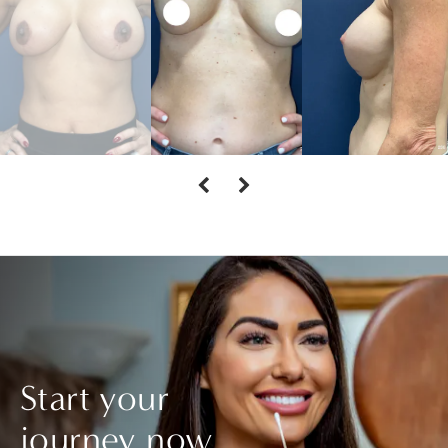
Start your
journey now