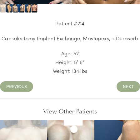
Patient #214
Capsulectomy Implant Exchange, Mastopexy, + Durasorb
Age: 52
Height: 5’ 6”
Weight: 134 lbs
PREVIOUS
NEXT
View Other Patients