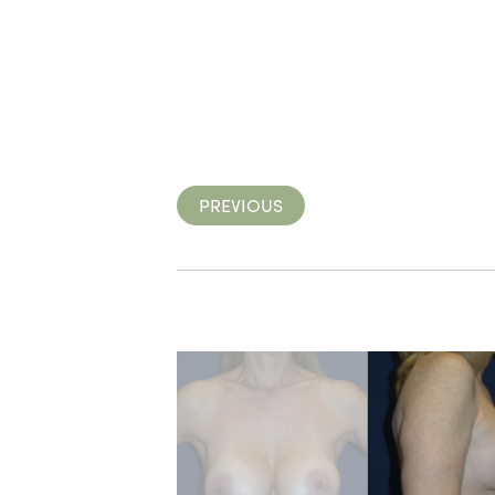
PREVIOUS