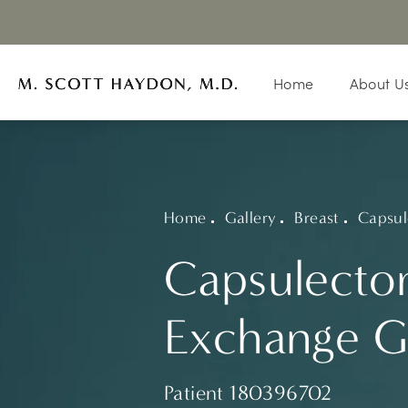
Home
About U
Home
Gallery
Breast
Capsul
Capsulecto
Exchange G
Patient 180396702