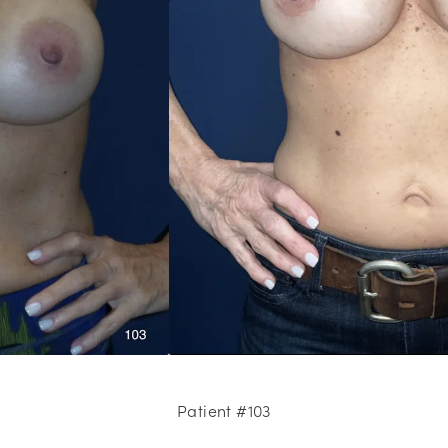
Patient #103