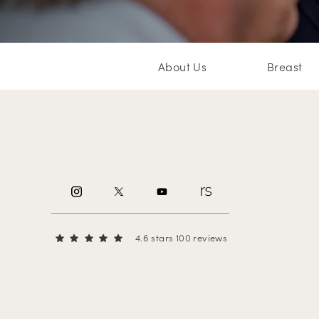
About Us
Breast
4.6 stars 100 reviews