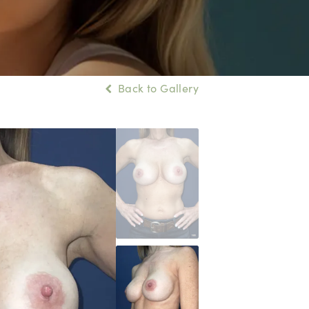
Back to Gallery