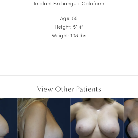
Implant Exchange + Galaform
Age: 55
Height: 5’ 4”
Weight: 108 lbs
View Other Patients