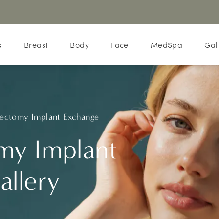
s
Breast
Body
Face
MedSpa
Gal
ectomy Implant Exchange
my Implant
allery