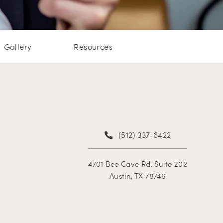
Gallery
Resources
(512) 337-6422
4701 Bee Cave Rd. Suite 202
Austin, TX 78746