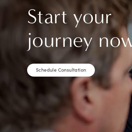
Start your
journey no
Schedule Consultation