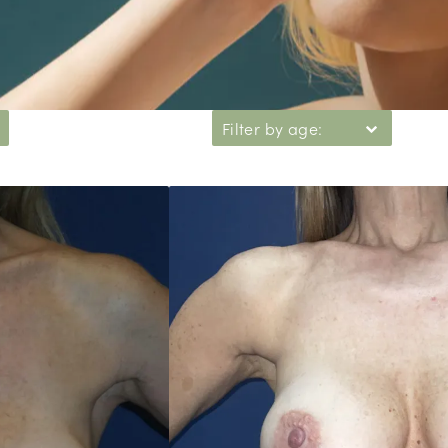
Filter by age: