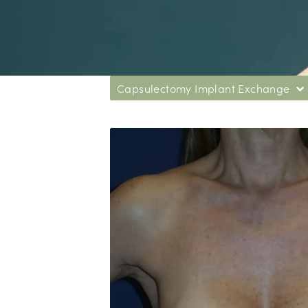
Capsulectomy Implant Exchange