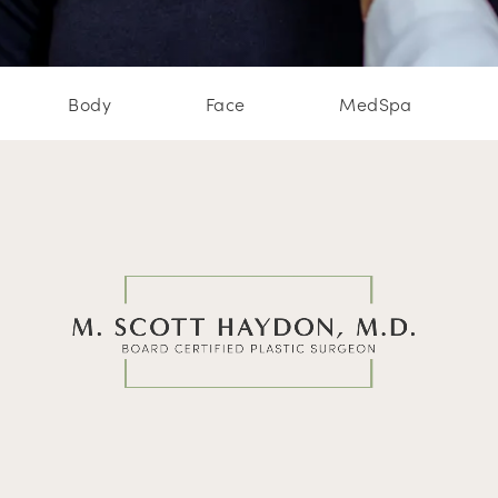
Body
Face
MedSpa