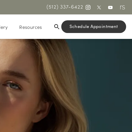
(512) 337-6422
Schedule Appointment
lery
Resources