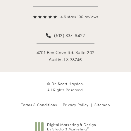
4.6 stars 100 reviews
(512) 337-6422
4701 Bee Cave Rd. Suite 202
Austin, TX 78746
© Dr. Scott Haydon.
All Rights Reserved.
Terms & Conditions
Privacy Policy
Sitemap
Digital Marketing & Design
by Studio 3 Marketing
®