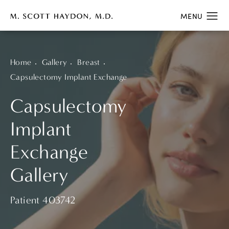
Home
Gallery
Breast
Capsulectomy Implant Exchange
Capsulectomy
Implant
Exchange
Gallery
Patient 403742