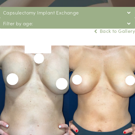
Capsulectomy Implant Exchange
Filter by age:
Back to Gallery