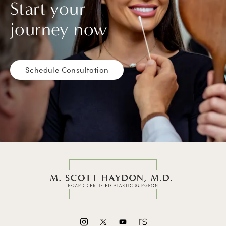
Start your
journey now
Schedule Consultation