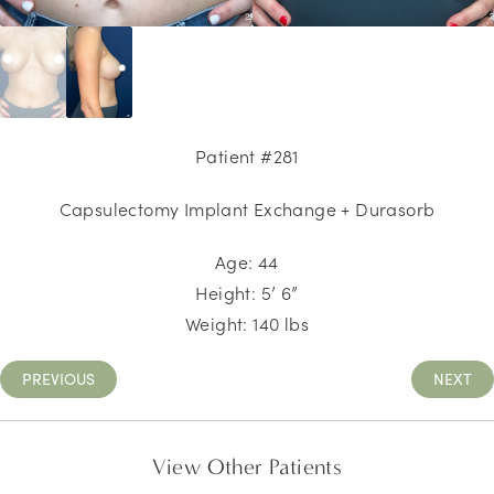
Patient #281
Capsulectomy Implant Exchange + Durasorb
Age: 44
Height: 5’ 6”
Weight: 140 lbs
PREVIOUS
NEXT
View Other Patients