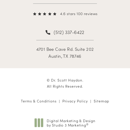
4.6 stars 100 reviews
(512) 337-6422
4701 Bee Cave Rd. Suite 202
Austin, TX 78746
© Dr. Scott Haydon.
All Rights Reserved.
Terms & Conditions
Privacy Policy
Sitemap
Digital Marketing & Design
by Studio 3 Marketing
®
(opens in a new tab)