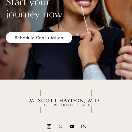
Start your
journey now
Schedule Consultation