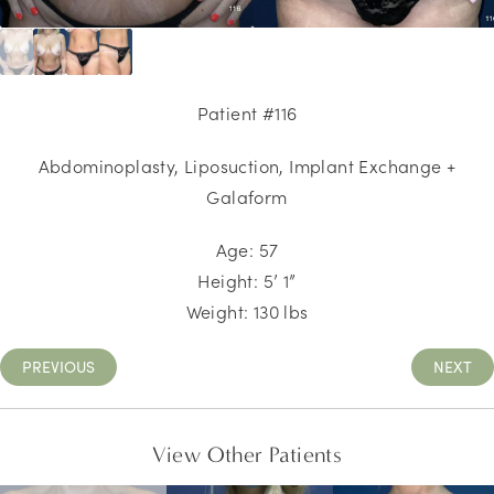
Patient #116
Abdominoplasty, Liposuction
, Implant Exchange +
Galaform
Age: 57
Height: 5’ 1”
Weight: 130 lbs
PREVIOUS
NEXT
View Other Patients