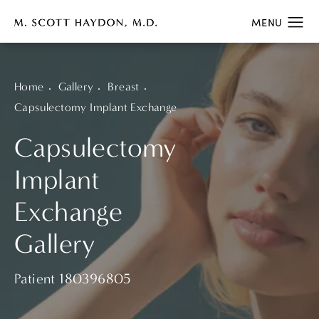
Home
Gallery
Breast
Capsulectomy Implant Exchange
Capsulectomy
Implant
Exchange
Gallery
Patient 180396805