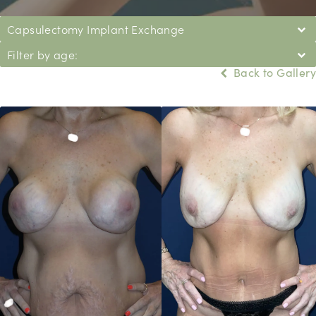
Capsulectomy Implant Exchange
Filter by age:
Back to Gallery