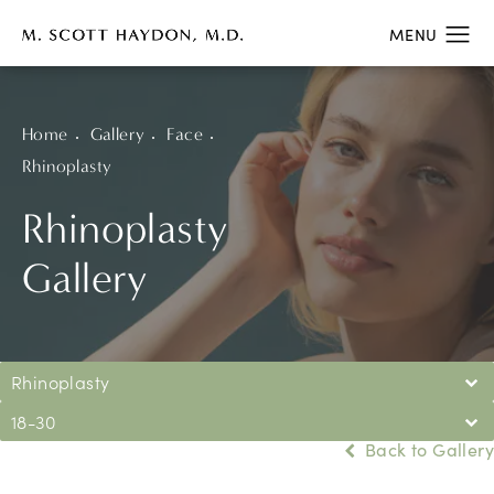
Home
Gallery
Face
Rhinoplasty
Rhinoplasty
Gallery
Rhinoplasty
18-30
Back to Gallery