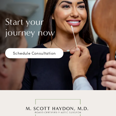
Start your
journey now
Schedule Consultation