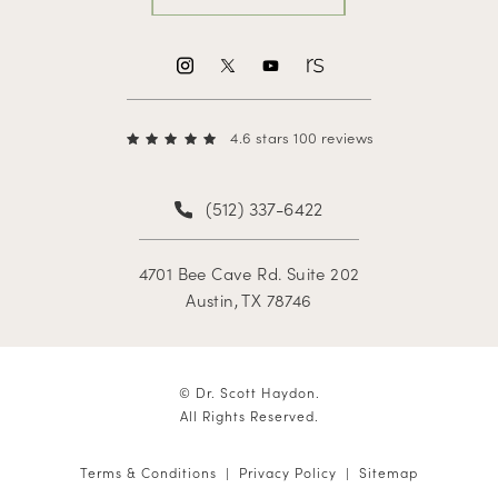
4.6 stars 100 reviews
(512) 337-6422
4701 Bee Cave Rd. Suite 202
Austin, TX 78746
© Dr. Scott Haydon.
All Rights Reserved.
Terms & Conditions
Privacy Policy
Sitemap