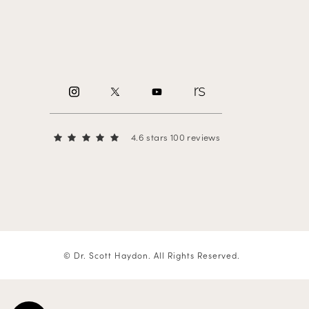
4.6 stars 100 reviews
© Dr. Scott Haydon.
All Rights Reserved.