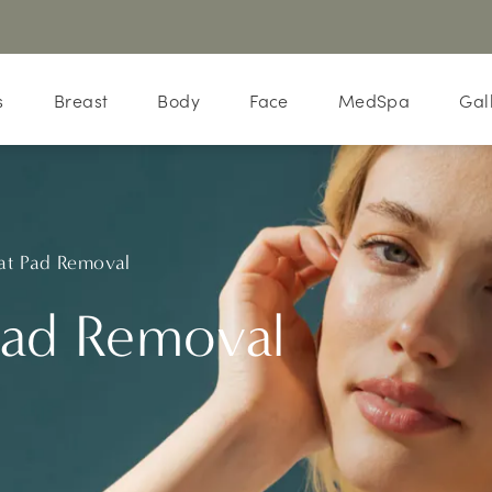
s
Breast
Body
Face
MedSpa
Gal
at Pad Removal
Pad Removal