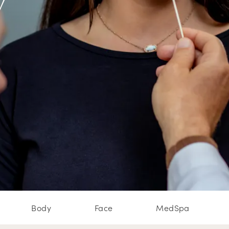
w
Body
Face
MedSpa