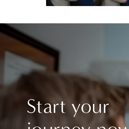
Start your