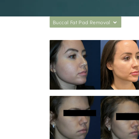
Buccal Fat Pad Removal