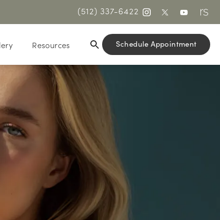
(512) 337-6422
Schedule Appointment
lery
Resources