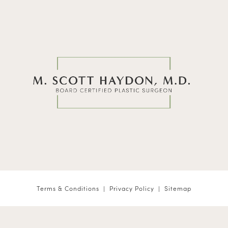
Terms & Conditions
Privacy Policy
Sitemap