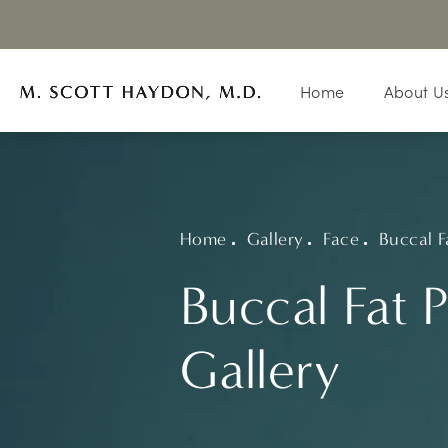
Home
About U
Home
Gallery
Face
Buccal F
Buccal Fat 
Gallery