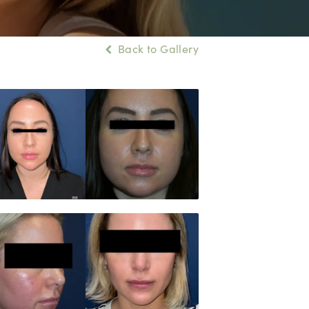
Back to Gallery