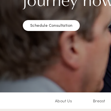
journey no
Schedule Consultation
About Us
Breast