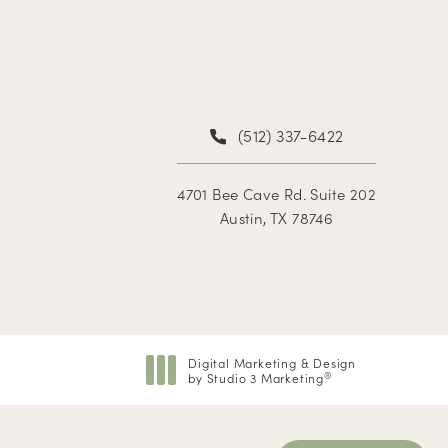
(512) 337-6422
4701 Bee Cave Rd. Suite 202
Austin, TX 78746
Digital Marketing & Design
by Studio 3 Marketing
®
(opens in a new tab)