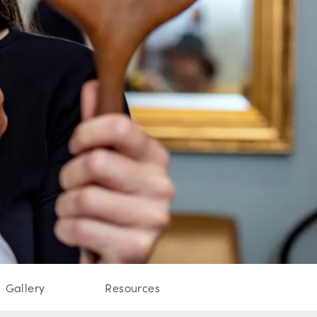
Gallery
Resources