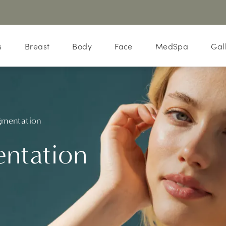
s
Breast
Body
Face
MedSpa
Gal
gmentation
ntation