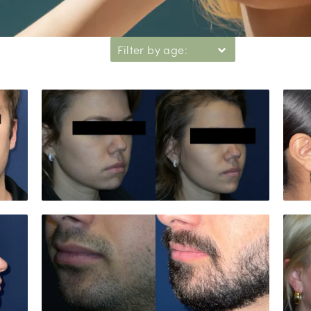
Filter by age: