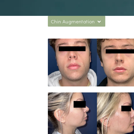
Chin Augmentation