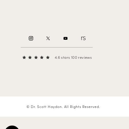
4.6 stars 100 reviews
© Dr. Scott Haydon.
All Rights Reserved.