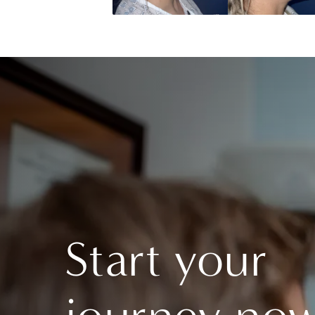
Start your