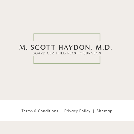
Terms & Conditions
Privacy Policy
Sitemap