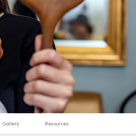
Gallery
Resources