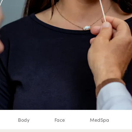
w
Body
Face
MedSpa