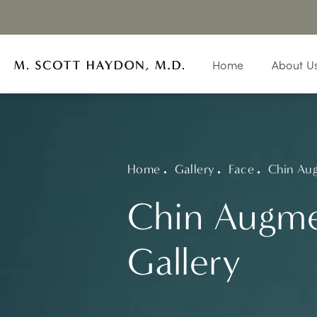
Home
About U
Home
Gallery
Face
Chin Au
Chin Augme
Gallery