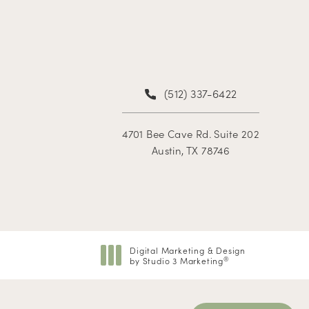
(512) 337-6422
4701 Bee Cave Rd. Suite 202
Austin, TX 78746
Digital Marketing & Design
by Studio 3 Marketing
®
(opens in a new tab)