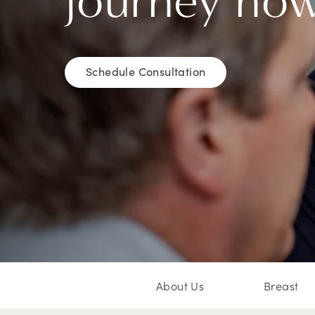
journey no
Schedule Consultation
About Us
Breast