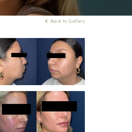
Back to Gallery