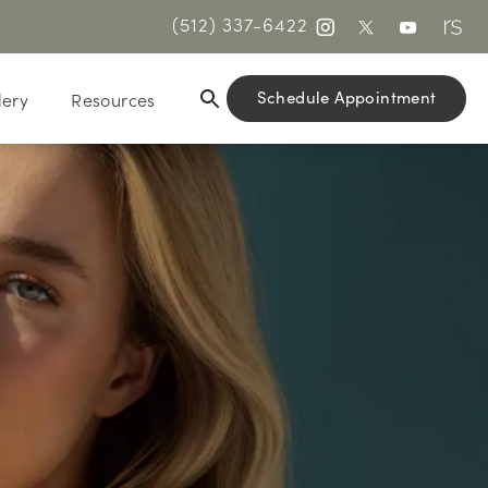
(512) 337-6422
Schedule Appointment
lery
Resources