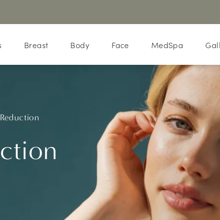
s
Breast
Body
Face
MedSpa
Gal
 Reduction
ction