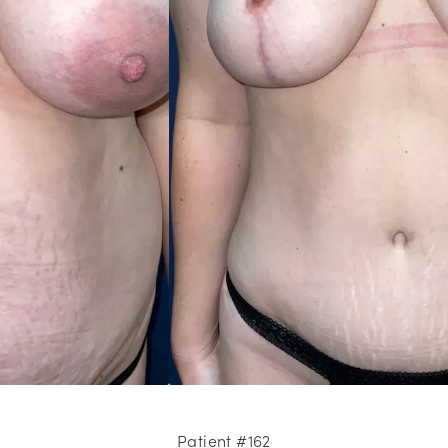
Patient #162