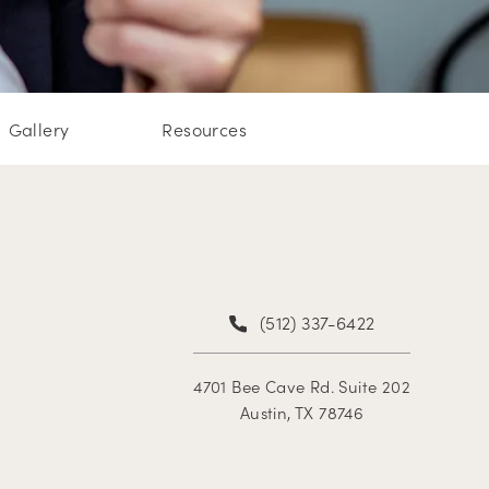
Gallery
Resources
(512) 337-6422
4701 Bee Cave Rd. Suite 202
Austin, TX 78746