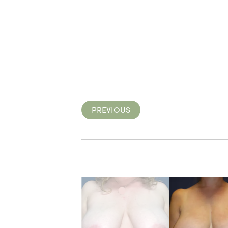
PREVIOUS