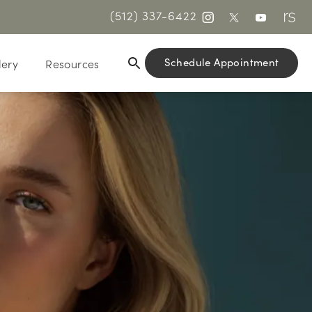
(512) 337-6422
Schedule Appointment
lery
Resources