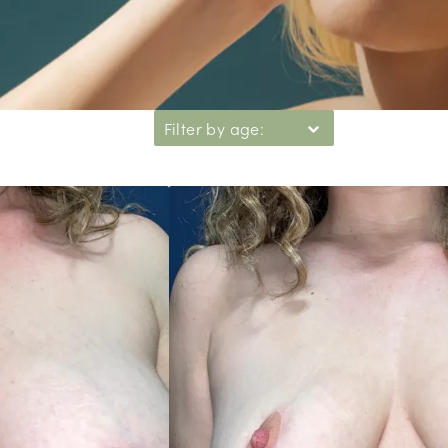
Filter by age: