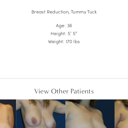
Breast Reduction, Tummy Tuck
Age: 36
Height: 5’ 5”
Weight:
170
lbs
View Other Patients