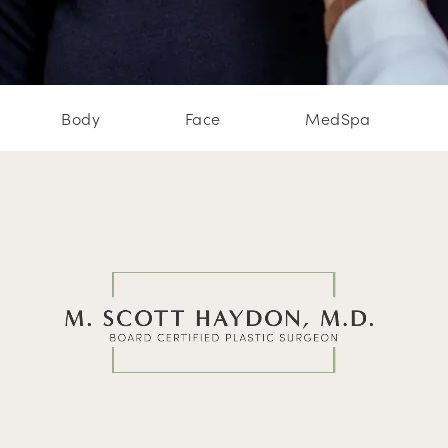
Body
Face
MedSpa