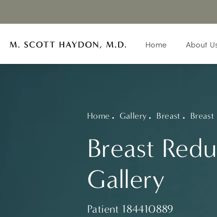
Home
About U
Home
Gallery
Breast
Breast
Breast Redu
Gallery
Patient 184410889