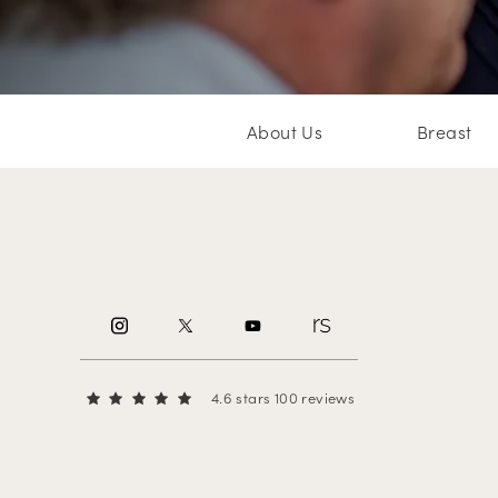
About Us
Breast
4.6 stars 100 reviews