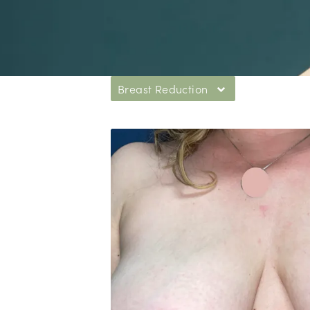
Breast Reduction