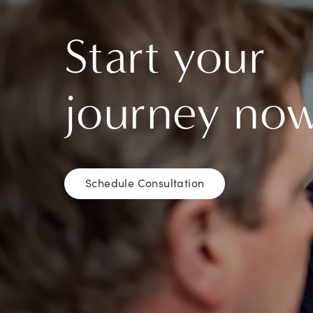
Start your
journey no
Schedule Consultation