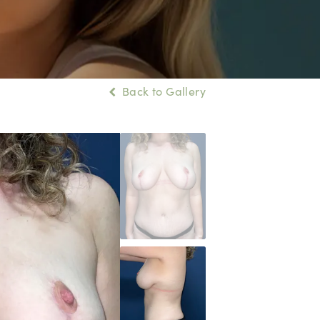
Back to Gallery