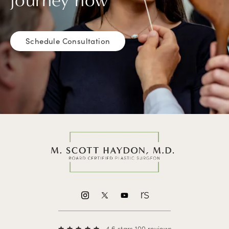
journey now
Schedule Consultation
4.6 stars 100 reviews