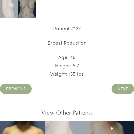
Patient #137
Breast Reduction
Age:
46
Height:
5'7
Weight:
135
lbs
PREVIOUS
NEXT
View Other Patients