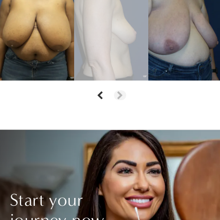
Start your