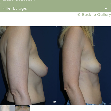
Filter by age:
Back to Gallery