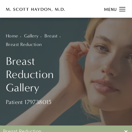
Home
Gallery
Breast
Breast Reduction
Breast
Reduction
Gallery
Patient 179738015
Breast Reduction