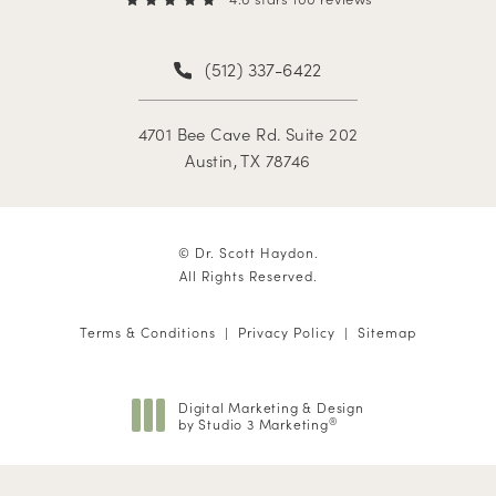
(512) 337-6422
4701 Bee Cave Rd. Suite 202
Austin, TX 78746
© Dr. Scott Haydon.
All Rights Reserved.
Terms & Conditions
Privacy Policy
Sitemap
Digital Marketing & Design
by Studio 3 Marketing
®
(opens in a new tab)