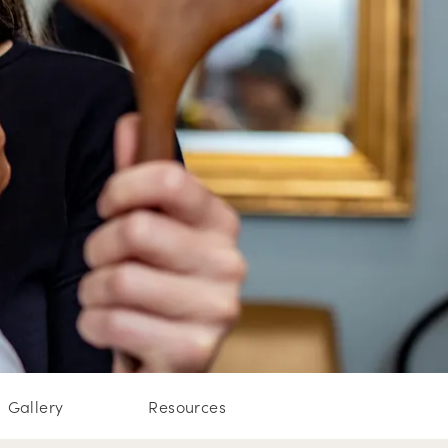
Gallery
Resources