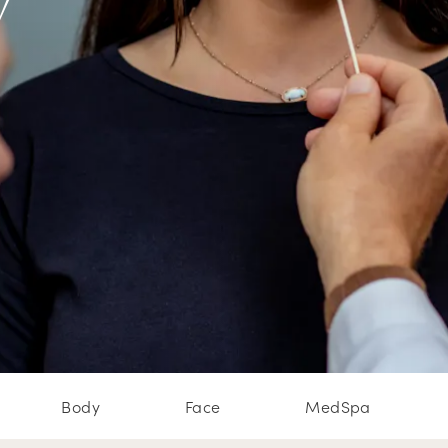
w
Body
Face
MedSpa