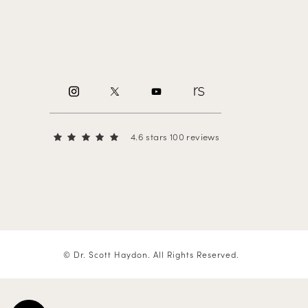
4.6 stars 100 reviews
© Dr. Scott Haydon.
All Rights Reserved.