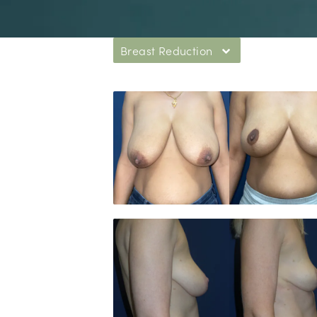
Breast Reduction