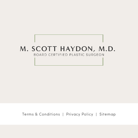
Terms & Conditions
Privacy Policy
Sitemap