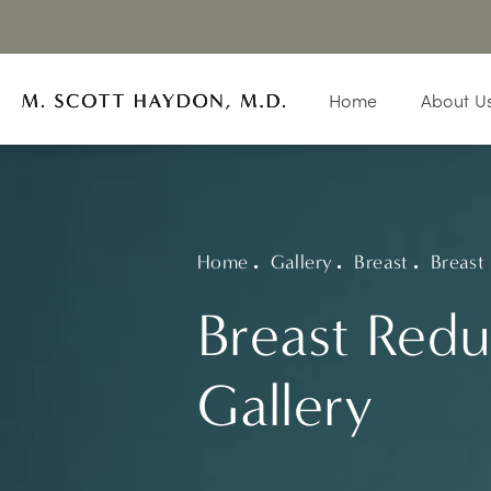
Home
About U
Home
Gallery
Breast
Breast
Breast Redu
Gallery