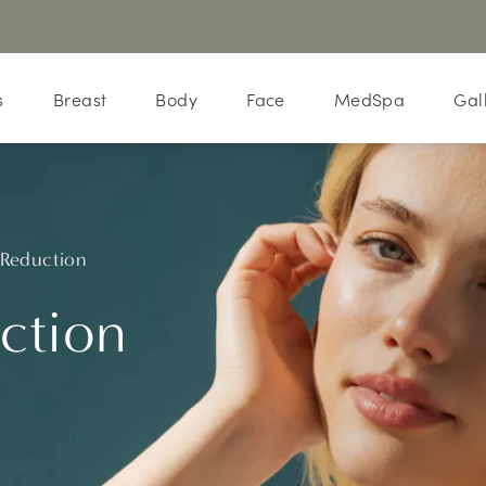
s
Breast
Body
Face
MedSpa
Gal
 Reduction
ction