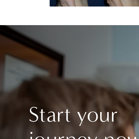
Start your