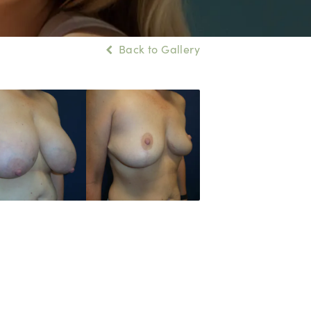
Back to Gallery