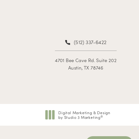
(512) 337-6422
4701 Bee Cave Rd. Suite 202
Austin, TX 78746
Digital Marketing & Design
by Studio 3 Marketing
®
(opens in a new tab)