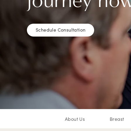
journey no
Schedule Consultation
About Us
Breast