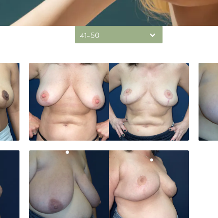
41-50