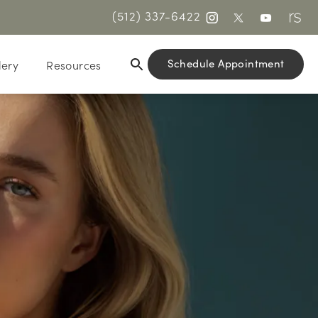
(512) 337-6422
Schedule Appointment
lery
Resources