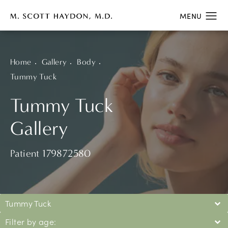
Home
Gallery
Body
Tummy Tuck
Tummy Tuck
Gallery
Patient 179872580
Tummy Tuck
Filter by age: