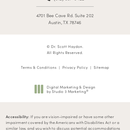
4701 Bee Cave Rd. Suite 202
Austin, TX 78746
© Dr. Scott Haydon.
All Rights Reserved.
Terms & Conditions
Privacy Policy
Sitemap
Digital Marketing & Design
by Studio 3 Marketing
®
(opens in a new tab)
Accessibility:
If you are vision-impaired or have some other
impairment covered by the Americans with Disabilities Act or a
similar law, and you wish to discuss potential accommodations