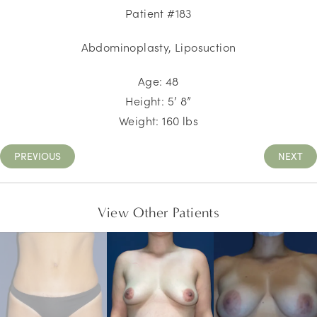
Patient #183
Abdominoplasty, Liposuction
Age: 48
Height: 5’ 8”
Weight: 160 lbs
PREVIOUS
NEXT
View Other Patients