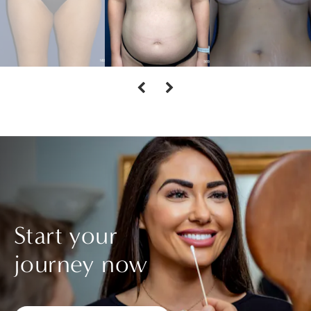
Start your
journey now