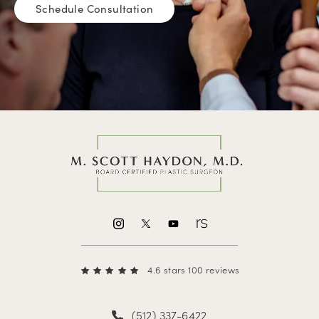
Schedule Consultation
4.6 stars 100 reviews
(512) 337-6422