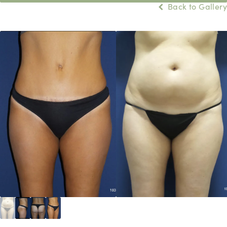
Back to Gallery