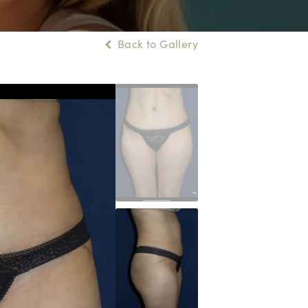
Back to Gallery