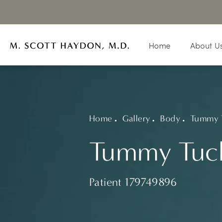
Home
About U
Home
Gallery
Body
Tummy 
Tummy Tuck
Patient 179749896