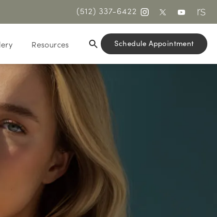
(512) 337-6422
Schedule Appointment
lery
Resources