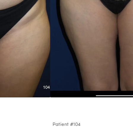
Patient #104