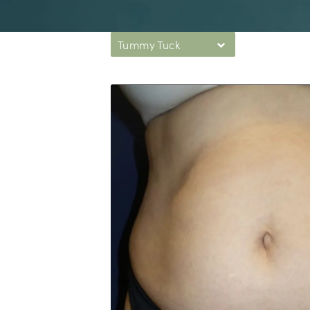
Tummy Tuck