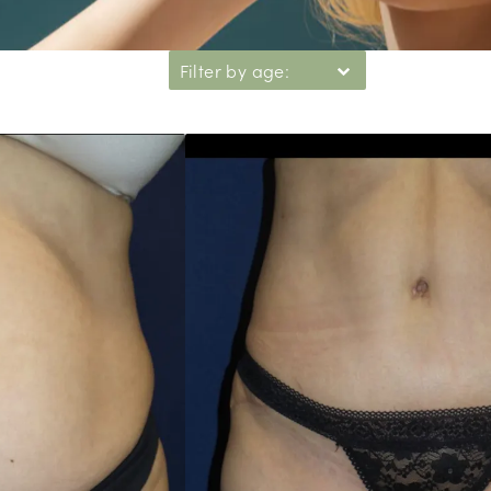
Filter by age: