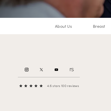
About Us
Breast
4.6 stars 100 reviews