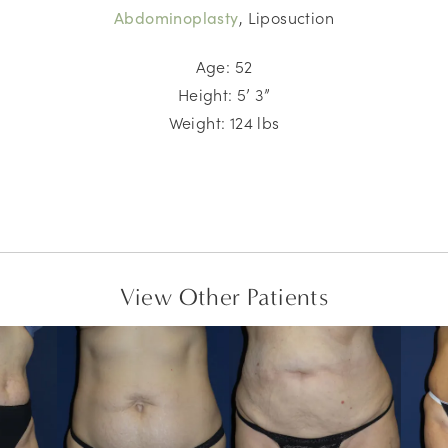
, Liposuction
Abdominoplasty
Age: 52
Height: 5’ 3”
Weight: 124 lbs
View Other Patients