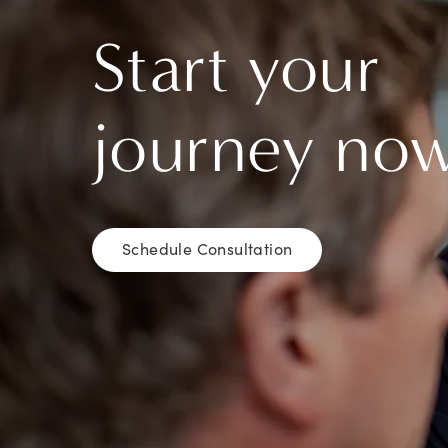
Start your
journey no
Schedule Consultation