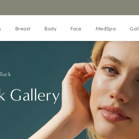
s
Breast
Body
Face
MedSpa
Gal
Tuck
 Gallery