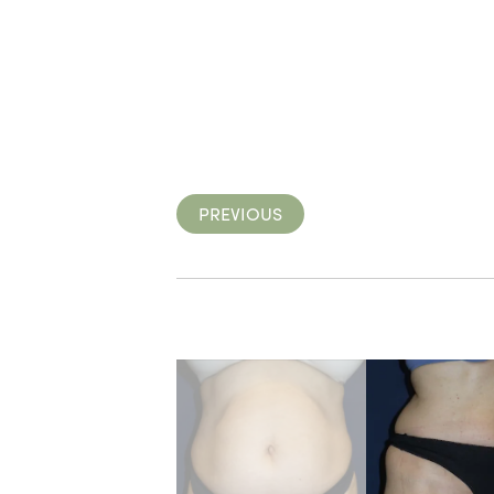
PREVIOUS