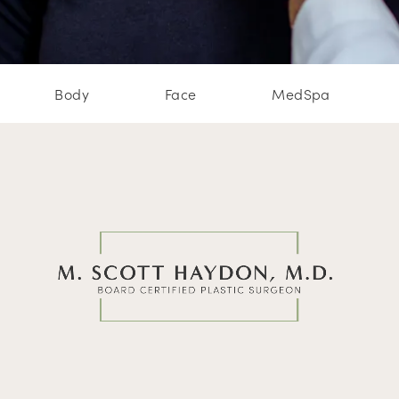
Body
Face
MedSpa