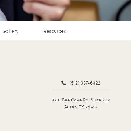
Gallery
Resources
(512) 337-6422
4701 Bee Cave Rd. Suite 202
Austin, TX 78746