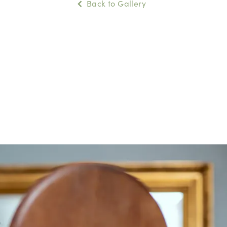
Back to Gallery