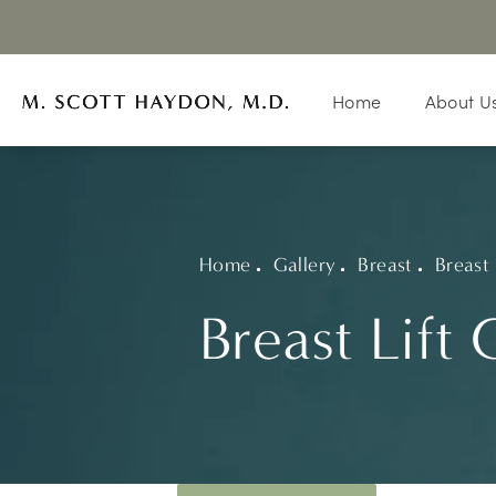
Home
About U
Home
Gallery
Breast
Breast 
Breast Lift 