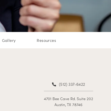
Gallery
Resources
(512) 337-6422
4701 Bee Cave Rd. Suite 202
Austin, TX 78746