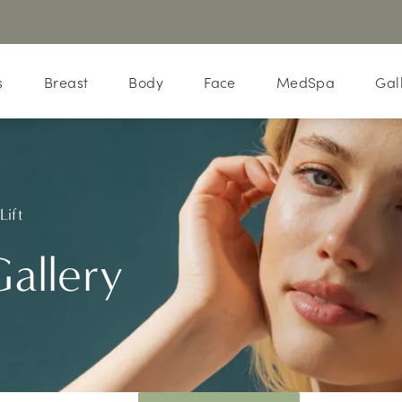
s
Breast
Body
Face
MedSpa
Gal
Lift
Gallery