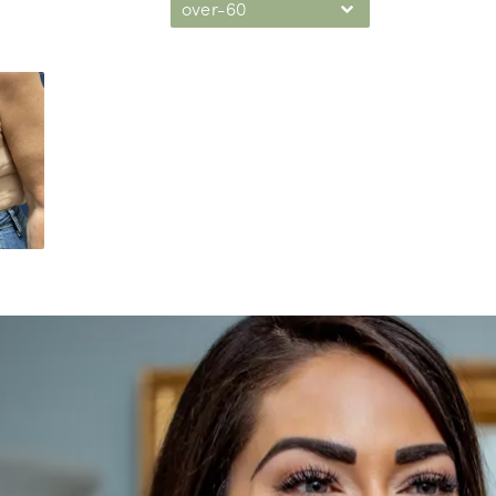
over-60