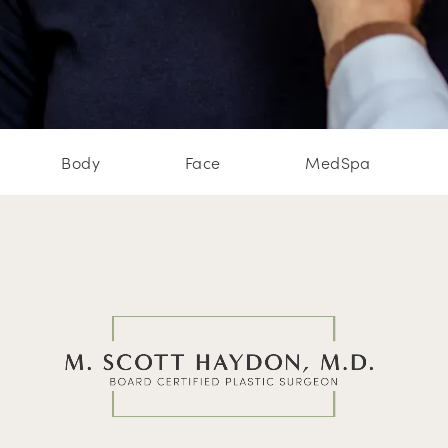
Body
Face
MedSpa