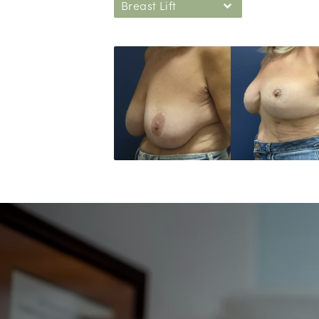
Breast Lift