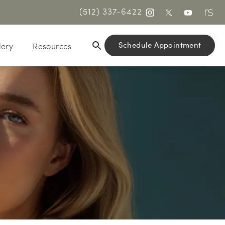
(512) 337-6422
Schedule Appointment
lery
Resources