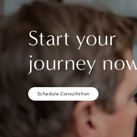
Start your
journey no
Schedule Consultation