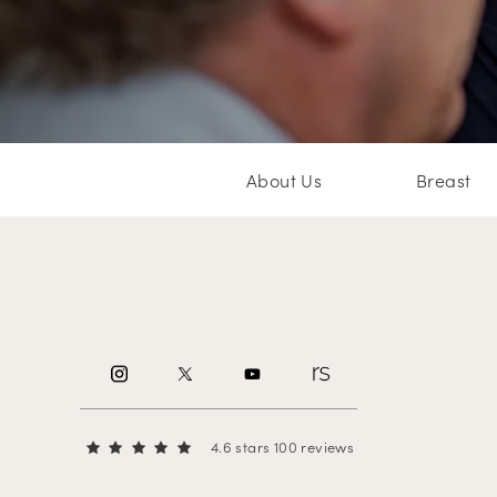
About Us
Breast
4.6 stars 100 reviews