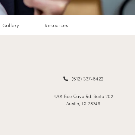
Gallery
Resources
(512) 337-6422
4701 Bee Cave Rd. Suite 202
Austin, TX 78746