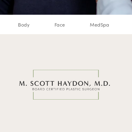
Body
Face
MedSpa