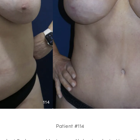
Patient #114