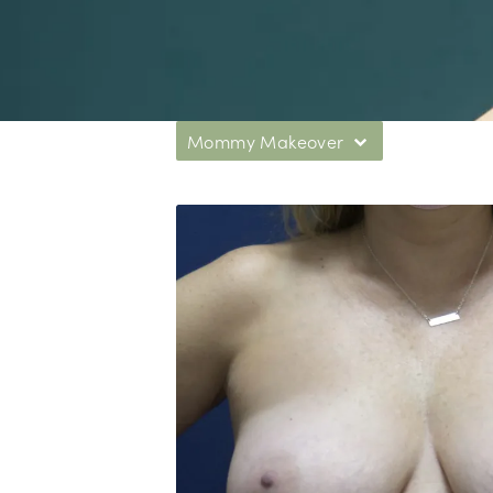
Mommy Makeover