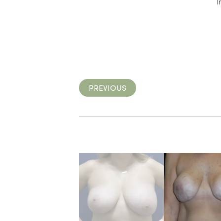
I
PREVIOUS