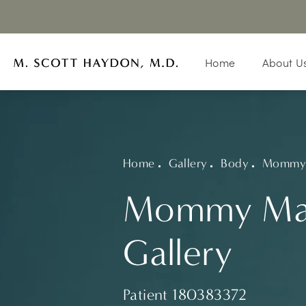
Home
About U
Home
Gallery
Body
Mommy 
Mommy Ma
Gallery
Patient 180383372