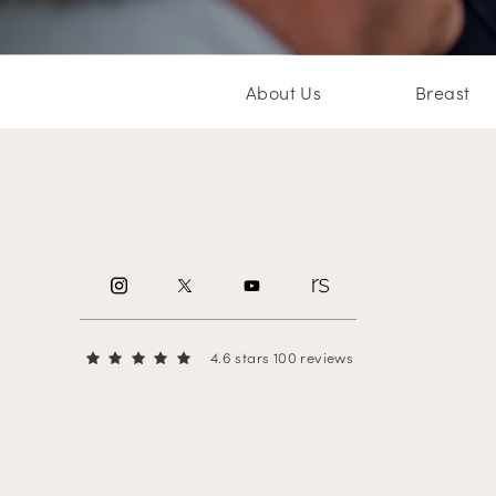
About Us
Breast
4.6 stars 100 reviews