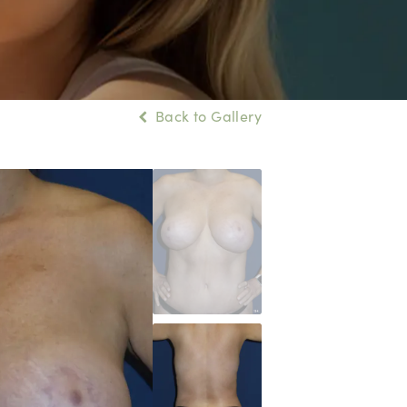
Back to Gallery