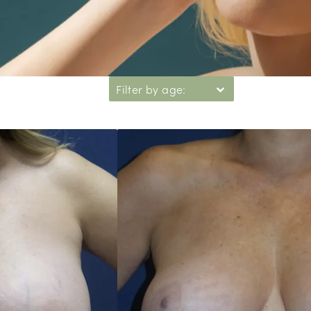
Filter by age: