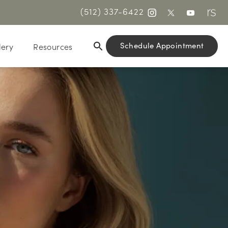
(512) 337-6422
Schedule Appointment
lery
Resources