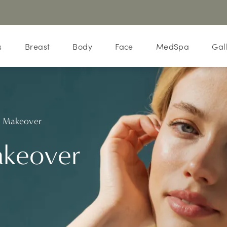
s
Breast
Body
Face
MedSpa
Gal
Makeover
keover