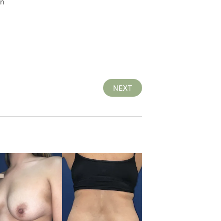
on
NEXT