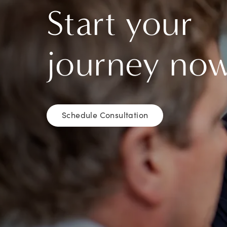
Start your
journey no
Schedule Consultation