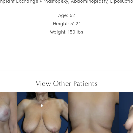
mplant Exchange + Mastopexy,
Abdominoplasty, Liposucti
Age: 52
Height: 5’ 2”
Weight: 150 lbs
View Other Patients