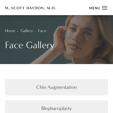
Home
Gallery
Face
Face Gallery
Chin Augmentation
Blepharoplasty