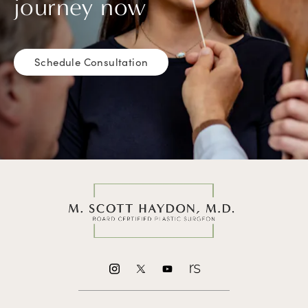
journey now
Schedule Consultation