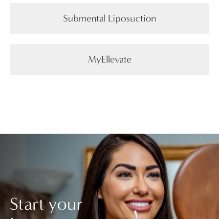
Submental Liposuction
MyEllevate
Start your