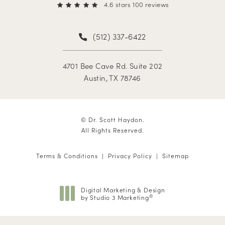
4.6 stars 100 reviews
(512) 337-6422
4701 Bee Cave Rd. Suite 202
Austin, TX 78746
© Dr. Scott Haydon.
All Rights Reserved.
Terms & Conditions
Privacy Policy
Sitemap
Digital Marketing & Design
by Studio 3 Marketing
®
(opens in a new tab)