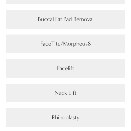
Buccal Fat Pad Removal
FaceTite/Morpheus8
Facelift
Neck Lift
Rhinoplasty